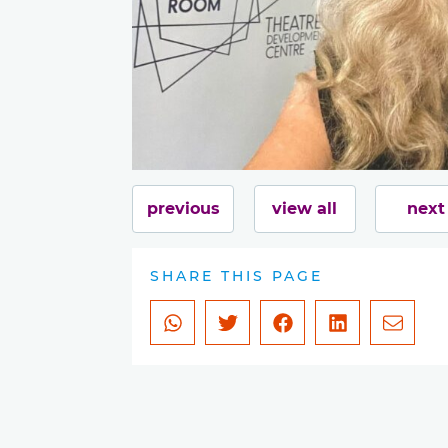
previous
view all
next
SHARE THIS PAGE