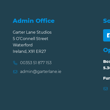
Admin Office
So
Garter Lane Studios
5 O’Connell Street
Waterford
O
Ireland, X91 ER27
Box
00353 51 877 153
5.3
admin@garterlane.ie
Fur