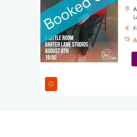
A
L
F
A