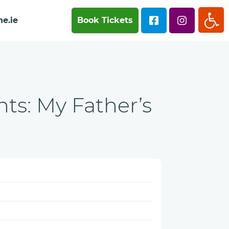
Op
e.ie
Book Tickets
ts: My Father’s