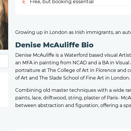
Free, but booking essential
Growing up in London as Irish immigrants, an autob
Denise McAuliffe Bio
Denise McAuliffe is a Waterford based visual Artis
an MFA in painting from NCAD and a BA in Visual 
portraiture at The College of Art in Florence an
of Art and The Slade School of Fine Art in London.
Combining old master techniques with a wide rang
paints, lace, driftwood, string, plaster of Paris- McA
between abstraction and figuration, offering a sp