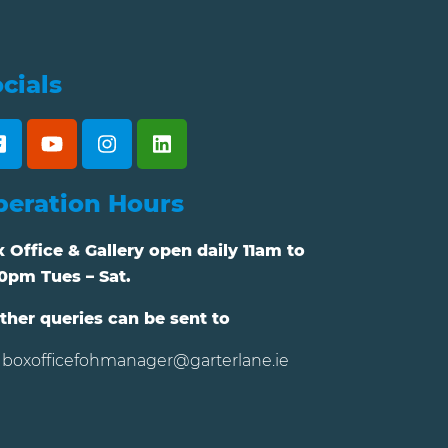
cials
peration Hours
 Office & Gallery open daily 11am to
0pm Tues – Sat.
ther queries can be sent to
boxofficefohmanager@garterlane.ie