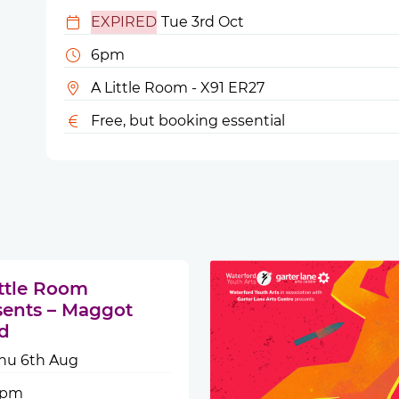
EXPIRED
Tue 3rd Oct
6pm
A Little Room - X91 ER27
Free, but booking essential
ittle Room
sents – Maggot
d
hu 6th Aug
6pm