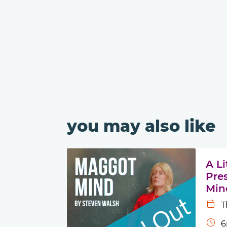
you may also like
A L
Pre
Min
T