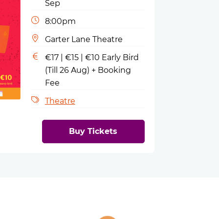
Sep
8:00pm
Garter Lane Theatre
€17 | €15 | €10 Early Bird
(Till 26 Aug) + Booking
Fee
Theatre
Buy Tickets