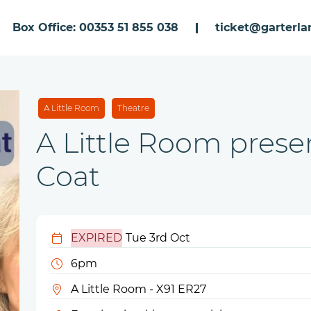
Box Office: 00353 51 855 038
ticket@garterlan
A Little Room
Theatre
A Little Room presen
Coat
EXPIRED
Tue 3rd Oct
6pm
A Little Room - X91 ER27