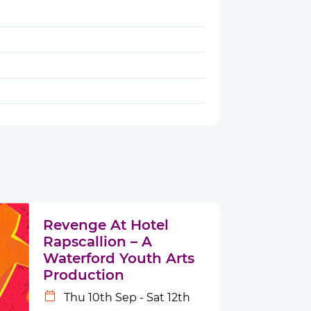
Revenge At Hotel
Rapscallion – A
Waterford Youth Arts
Production
Thu 10th Sep - Sat 12th