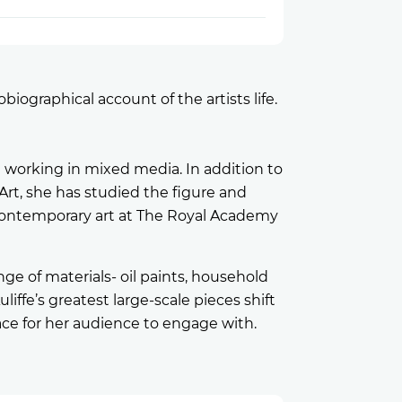
iographical account of the artists life.
t working in mixed media. In addition to
Art, she has studied the figure and
d contemporary art at The Royal Academy
e of materials- oil paints, household
uliffe’s greatest large-scale pieces shift
ace for her audience to engage with.