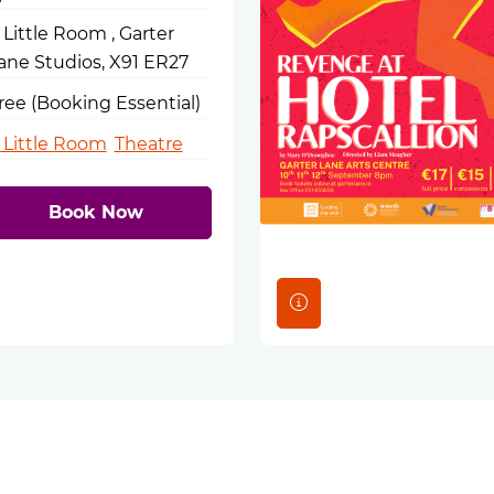
 Little Room , Garter
ane Studios, X91 ER27
ree (Booking Essential)
 Little Room
Theatre
Book Now