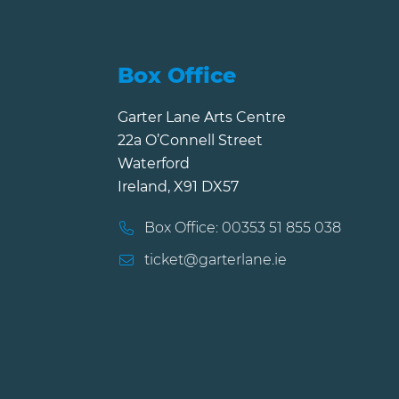
Box Office
Garter Lane Arts Centre
22a O’Connell Street
Waterford
Ireland, X91 DX57
Box Office: 00353 51 855 038
ticket@garterlane.ie