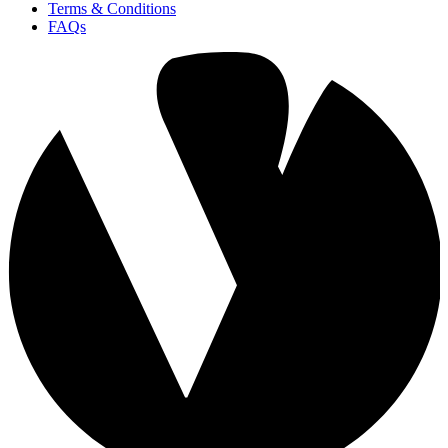
Terms & Conditions
FAQs