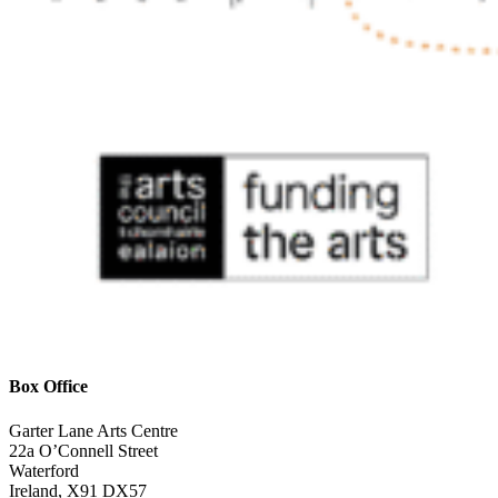
Box Office
Garter Lane Arts Centre
22a O’Connell Street
Waterford
Ireland, X91 DX57