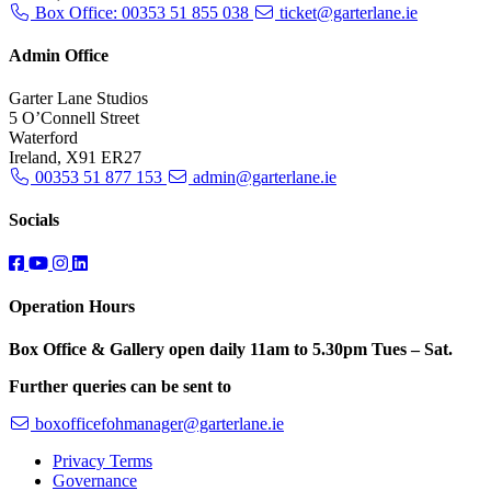
Box Office: 00353 51 855 038
ticket@garterlane.ie
Admin Office
Garter Lane Studios
5 O’Connell Street
Waterford
Ireland, X91 ER27
00353 51 877 153
admin@garterlane.ie
Socials
Operation Hours
Box Office & Gallery open daily 11am to 5.30pm Tues – Sat.
Further queries can be sent to
boxofficefohmanager@garterlane.ie
Privacy Terms
Governance