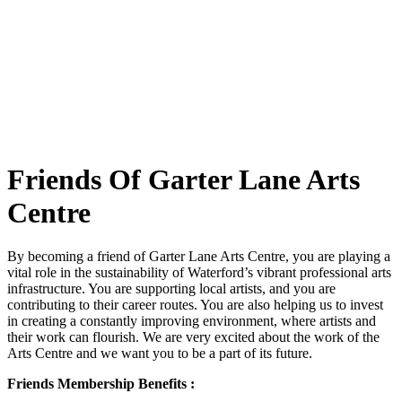
Friends Of Garter Lane Arts
Centre
By becoming a friend of Garter Lane Arts Centre, you are playing a
vital role in the sustainability of Waterford’s vibrant professional arts
infrastructure. You are supporting local artists, and you are
contributing to their career routes. You are also helping us to invest
in creating a constantly improving environment, where artists and
their work can flourish. We are very excited about the work of the
Arts Centre and we want you to be a part of its future.
Friends Membership Benefits :