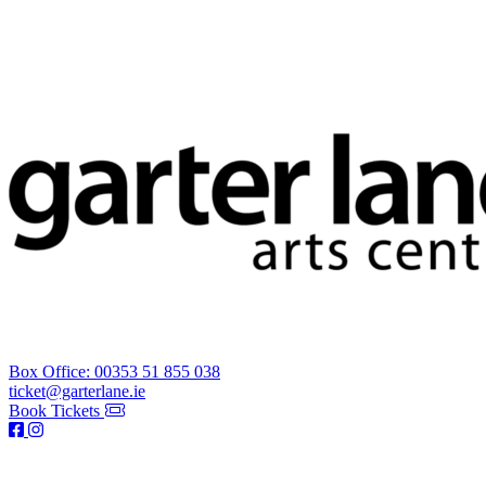
Box Office: 00353 51 855 038
ticket@garterlane.ie
Book Tickets