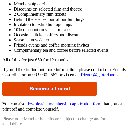
Membership card
Discounts on selected film and theatre
2 Complimentary film tickets
Behind the scenes tour of our buildings
Invitation to exhibition openings
10% discount on visual art sales
Occasional tickets offers and discounts
Seasonal newsletter
Friends events and coffee morning invites
Complimentary tea and coffee before selected events
All of this for just €50 for 12 months.
If you’d like to find out more information, please contact our Friends
Co-ordinator on 083 080 2567 or via email
friends@garterlane.ie
You can also
download a membership application form
that you can
print off and complete yourself.
Please note Member benefits are subject to change and/or
availability.