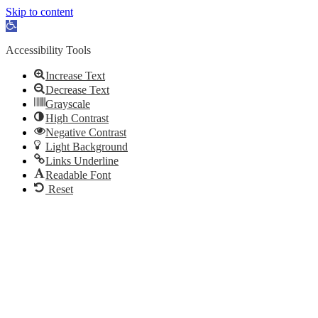
Skip to content
Open toolbar
Accessibility Tools
Increase Text
Decrease Text
Grayscale
High Contrast
Negative Contrast
Light Background
Links Underline
Readable Font
Reset