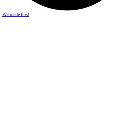
We made this!