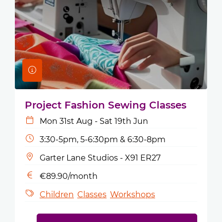
Project Fashion Sewing Classes
Mon 31st Aug - Sat 19th Jun
3:30-5pm, 5-6:30pm & 6:30-8pm
Garter Lane Studios - X91 ER27
€89.90/month
Children
Classes
Workshops