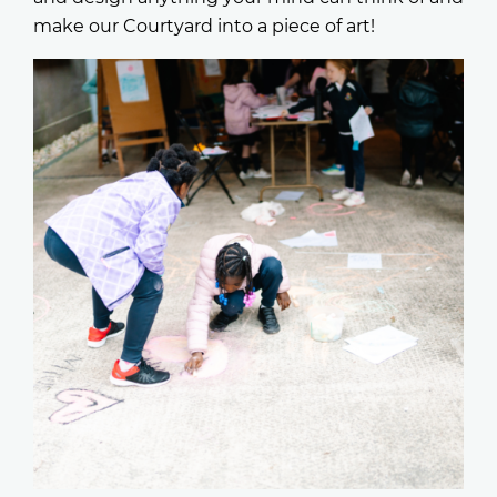
make our Courtyard into a piece of art!