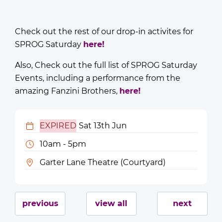
Check out the rest of our drop-in activites for
SPROG Saturday
here!
Also, Check out the full list of SPROG Saturday
Events, including a performance from the
amazing Fanzini Brothers,
here!
EXPIRED
Sat 13th Jun
10am - 5pm
Garter Lane Theatre (Courtyard)
previous
view all
next