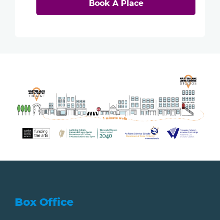
Book A Place
Box Office