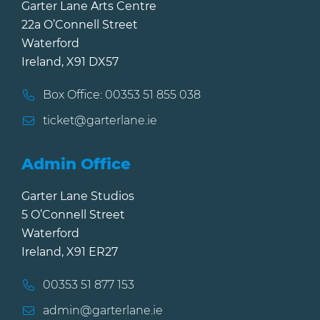
Garter Lane Arts Centre
22a O’Connell Street
Waterford
Ireland, X91 DX57
Box Office: 00353 51 855 038
ticket@garterlane.ie
Admin Office
Garter Lane Studios
5 O’Connell Street
Waterford
Ireland, X91 ER27
00353 51 877 153
admin@garterlane.ie