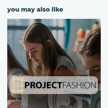
you may also like