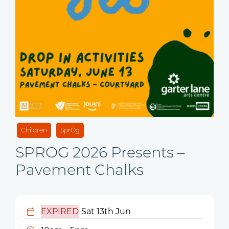
Children
SprÓg
SPROG 2026 Presents –
Pavement Chalks
EXPIRED
Sat 13th Jun