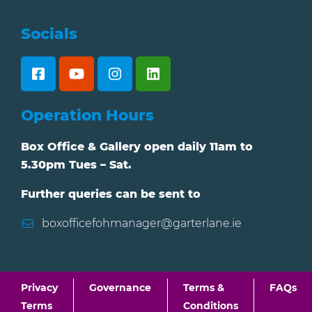
Socials
Operation Hours
Box Office & Gallery open daily 11am to
5.30pm Tues – Sat.
Further queries can be sent to
boxofficefohmanager@garterlane.ie
Privacy
Governance
Terms &
FAQs
Terms
Conditions