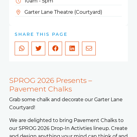
10am - 5pm
Garter Lane Theatre (Courtyard)
SHARE THIS PAGE
SPROG 2026 Presents –
Pavement Chalks
Grab some chalk and decorate our Garter Lane
Courtyard!
We are delighted to bring Pavement Chalks to
our SPROG 2026 Drop-In Activties lineup. Create
and design anything your mind can think of and