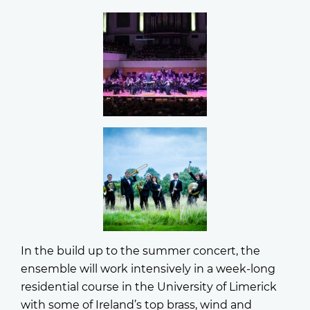
In the build up to the summer concert, the
ensemble will work intensively in a week-long
residential course in the University of Limerick
with some of Ireland’s top brass, wind and