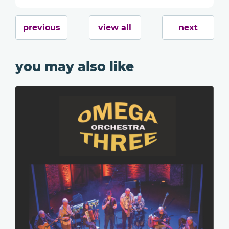
previous
view all
next
you may also like