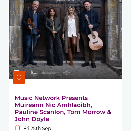
Music Network Presents
Muireann Nic Amhlaoibh,
Pauline Scanlon, Tom Morrow &
John Doyle
Fri 25th Sep