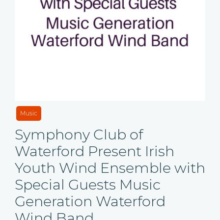
Music
Symphony Club of
Waterford Present Irish
Youth Wind Ensemble with
Special Guests Music
Generation Waterford
Wind Band