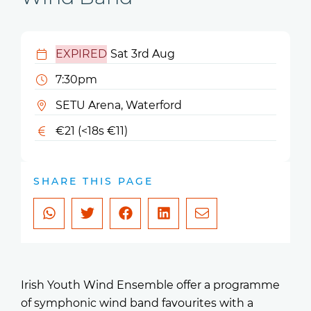
EXPIRED
Sat 3rd Aug
7:30pm
SETU Arena, Waterford
€21 (<18s €11)
SHARE THIS PAGE
Irish Youth Wind Ensemble offer a programme
of symphonic wind band favourites with a