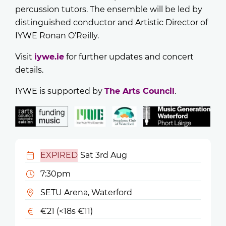
percussion tutors. The ensemble will be led by
distinguished conductor and Artistic Director of
IYWE Ronan O’Reilly.
Visit
iywe.ie
for further updates and concert
details.
IYWE is supported by
The Arts Council
.
EXPIRED
Sat 3rd Aug
7:30pm
SETU Arena, Waterford
€21 (<18s €11)