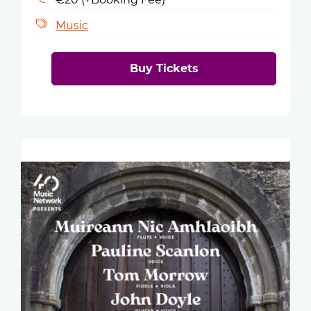
Music
Buy Tickets