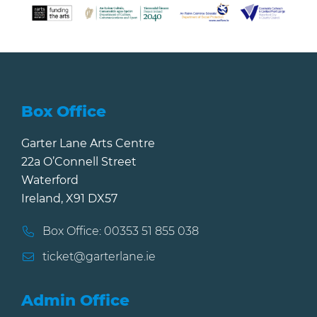
Box Office
Garter Lane Arts Centre
22a O’Connell Street
Waterford
Ireland, X91 DX57
Box Office: 00353 51 855 038
ticket@garterlane.ie
Admin Office