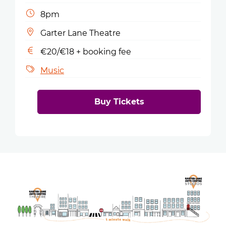
8pm
Garter Lane Theatre
€20/€18 + booking fee
Music
Buy Tickets