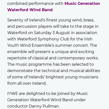
combined performance with
Music Generation
Waterford Wind Band
.
Seventy of Ireland’s finest young wind, brass,
and percussion players will take to the stage in
Waterford on Saturday 3 August in association
with Waterford Symphony Club for the Irish
Youth Wind Ensemble’s summer concert. The
ensemble will present a unique and exciting
repertoire of classical and contemporary works.
The music programme has been selected to
demonstrate the technical and musical abilities
of some of Irelands’ brightest young musicians
from all over Ireland.
IYWE are delighted to be joined by Music
Generation Waterford Wind Band under
conductor Danny Pullman.