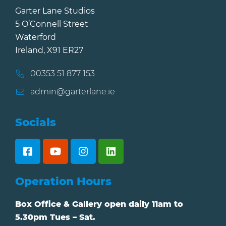
Garter Lane Studios
5 O’Connell Street
Waterford
Ireland, X91 ER27
00353 51 877 153
admin@garterlane.ie
Socials
Operation Hours
Box Office & Gallery open daily 11am to
5.30pm Tues – Sat.