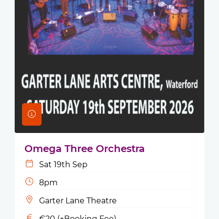
Omega Three Orchestra
Sat 19th Sep
8pm
Garter Lane Theatre
€20 (+Booking Fee)