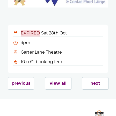
EXPIRED
Sat 28th Oct
3pm
Garter Lane Theatre
10 (+€1 booking fee)
previous
view all
next