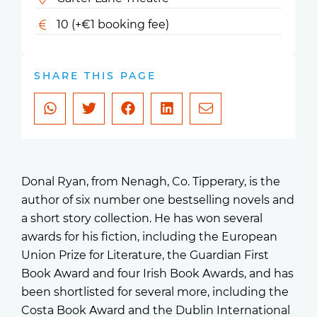
10 (+€1 booking fee)
SHARE THIS PAGE
Donal Ryan, from Nenagh, Co. Tipperary, is the
author of six number one bestselling novels and
a short story collection. He has won several
awards for his fiction, including the European
Union Prize for Literature, the Guardian First
Book Award and four Irish Book Awards, and has
been shortlisted for several more, including the
Costa Book Award and the Dublin International