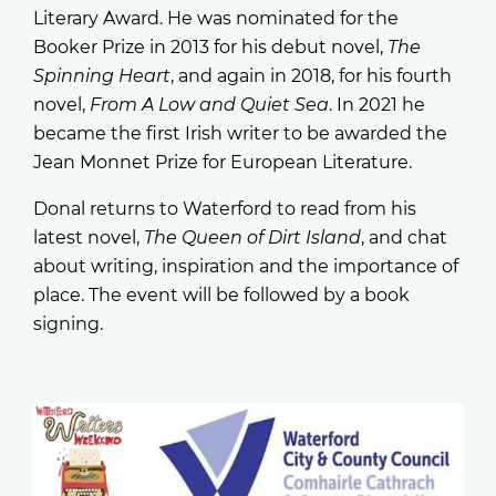
Literary Award. He was nominated for the
Booker Prize in 2013 for his debut novel,
The
Spinning Heart
, and again in 2018, for his fourth
novel,
From A Low and Quiet Sea
. In 2021 he
became the first Irish writer to be awarded the
Jean Monnet Prize for European Literature.
Donal returns to Waterford to read from his
latest novel,
The Queen of Dirt Island
, and chat
about writing, inspiration and the importance of
place. The event will be followed by a book
signing.