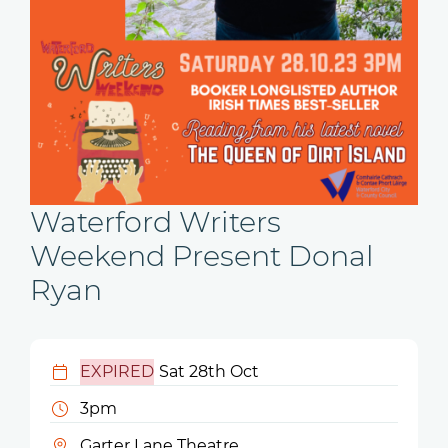
Waterford Writers
Weekend Present Donal
Ryan
EXPIRED
Sat 28th Oct
3pm
Garter Lane Theatre