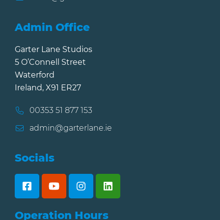
Admin Office
Garter Lane Studios
5 O’Connell Street
Waterford
Ireland, X91 ER27
00353 51 877 153
admin@garterlane.ie
Socials
Operation Hours