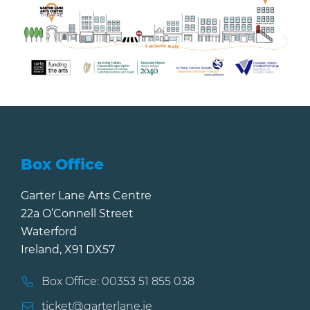
Box Office
Garter Lane Arts Centre
22a O’Connell Street
Waterford
Ireland, X91 DX57
Box Office: 00353 51 855 038
ticket@garterlane.ie